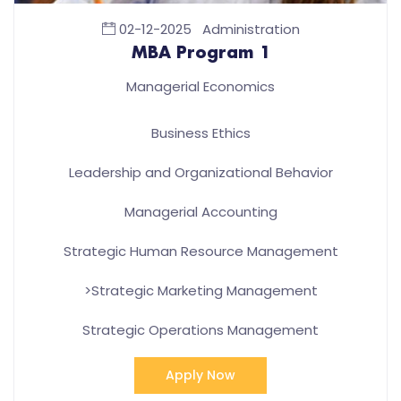
02-12-2025
Administration
MBA Program 1
Managerial Economics
Business Ethics
Leadership and Organizational Behavior
Managerial Accounting
Strategic Human Resource Management
>Strategic Marketing Management
Strategic Operations Management
Apply Now