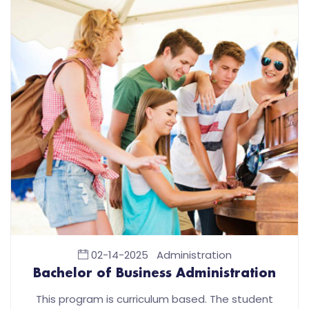
02-14-2025
Administration
Bachelor of Business Administration
This program is curriculum based. The student