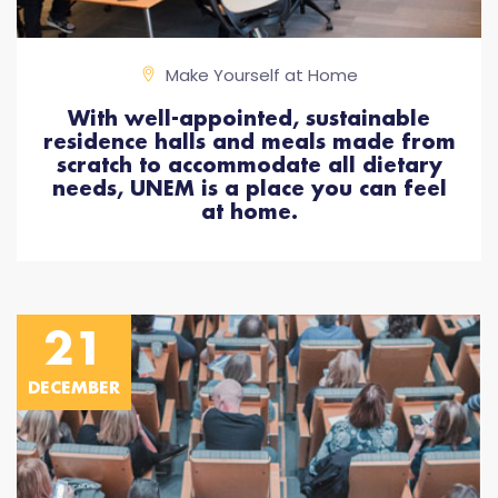
Make Yourself at Home
With well-appointed, sustainable
residence halls and meals made from
scratch to accommodate all dietary
needs, UNEM is a place you can feel
at home.
21
DECEMBER