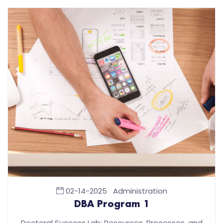
02-14-2025
Administration
DBA Program 1
Doctoral Success Lab: Resources, Processes, and