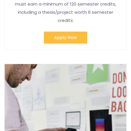
must earn a minimum of 120 semester credits,
including a thesis/project worth 6 semester
credits.
Apply Now