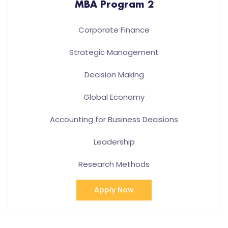
MBA Program 2
Corporate Finance
Strategic Management
Decision Making
Global Economy
Accounting for Business Decisions
Leadership
Research Methods
Apply Now