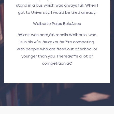
stand in a bus which was always full. When I
got to University, I would be tired already.
Walberto Pajes BolaÃ±os
â€œIt was hard,â€ recalls Walberto, who
is in his 40s. â€œYouâ€™re competing
with people who are fresh out of school or
younger than you. Thereâ€™s a lot of
competition.â€