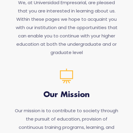
We, at Universidad Empresarial, are pleased
that you are interested in learning about us.
Within these pages we hope to acquaint you
with our institution and the opportunities that
can enable you to continue with your higher
education at both the undergraduate and or
graduate level
Our Mission
Our mission is to contribute to society through
the pursuit of education, provision of
continuous training programs, learning, and