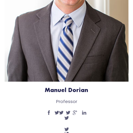
Manuel Dorian
Professor