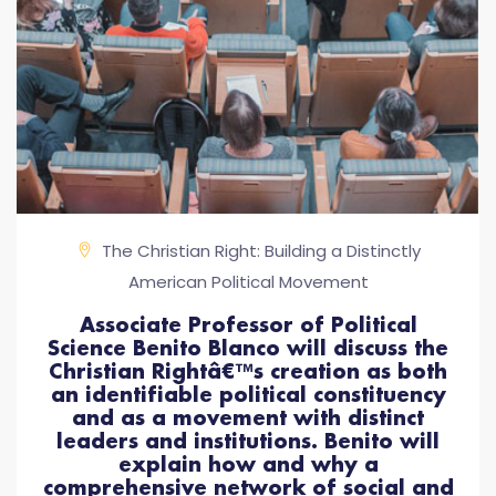
The Christian Right: Building a Distinctly
American Political Movement
Associate Professor of Political
Science Benito Blanco will discuss the
Christian Rightâ€™s creation as both
an identifiable political constituency
and as a movement with distinct
leaders and institutions. Benito will
explain how and why a
comprehensive network of social and