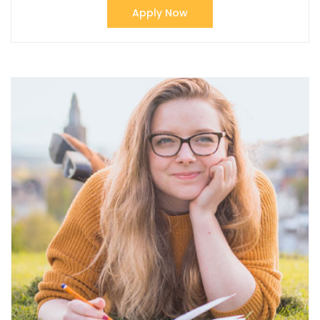
Apply Now