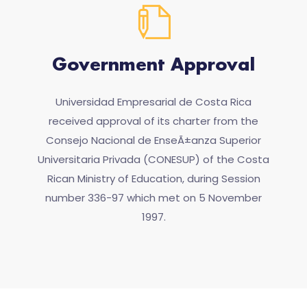
Government Approval
Universidad Empresarial de Costa Rica
received approval of its charter from the
Consejo Nacional de EnseÃ±anza Superior
Universitaria Privada (CONESUP) of the Costa
Rican Ministry of Education, during Session
number 336-97 which met on 5 November
1997.