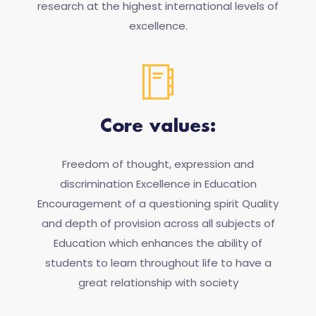
research at the highest international levels of
excellence.
Core values:
Freedom of thought, expression and
discrimination Excellence in Education
Encouragement of a questioning spirit Quality
and depth of provision across all subjects of
Education which enhances the ability of
students to learn throughout life to have a
great relationship with society