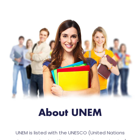
About UNEM
UNEM is listed with the UNESCO (United Nations