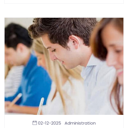
02-12-2025
Administration