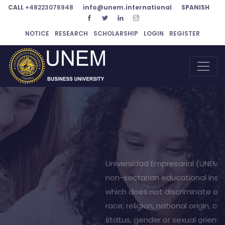
CALL
+48223076948
info@unem.international
SPANISH
NOTICE
RESEARCH
SCHOLARSHIP
LOGIN
REGISTER
Your bright
future is our
mission
UNEM offers programs Spanish language programs in