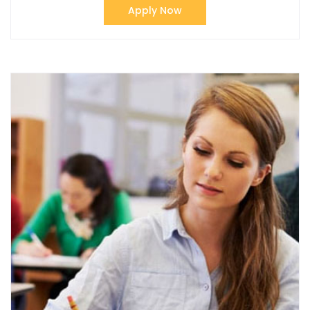
Apply Now