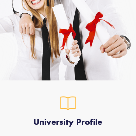
University Profile