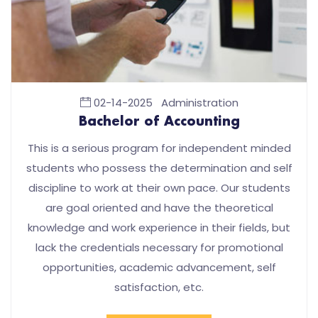
02-14-2025
Administration
Bachelor of Accounting
This is a serious program for independent minded
students who possess the determination and self
discipline to work at their own pace. Our students
are goal oriented and have the theoretical
knowledge and work experience in their fields, but
lack the credentials necessary for promotional
opportunities, academic advancement, self
satisfaction, etc.