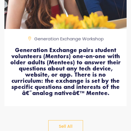
Generation Exchange Workshop
Generation Exchange pairs student
volunteers (Mentors) one-on-one with
older adults (Mentees) to answer their
questions about any tech device,
website, or app. There is no
curriculum: the exchange is set by the
specific questions and interests of the
â€˜analog nativeâ€™ Mentee.
Sell All