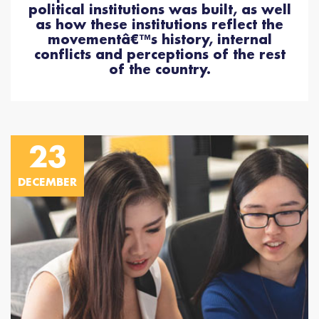
political institutions was built, as well
as how these institutions reflect the
movementâ€™s history, internal
conflicts and perceptions of the rest
of the country.
23
DECEMBER