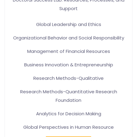
Support
Global Leadership and Ethics
Organizational Behavior and Social Responsibility
Management of Financial Resources
Business Innovation & Entrepreneurship
Research Methods-Qualitative
Research Methods-Quantitative Research
Foundation
Analytics for Decision Making
Global Perspectives in Human Resource