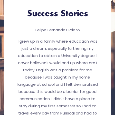
Success Stories
Felipe Fernandez Prieto
I grew up in a family where education was
just a dream, especially furthering my
education to obtain a University degree. I
never believed I would end up where am I
today. English was a problem for me
because I was taught in my home
language at school and I felt demoralized
because this would be a barrier for good
communication. I didn't have a place to
stay during my first semester so I had to
travel every day from Puriscal and had to