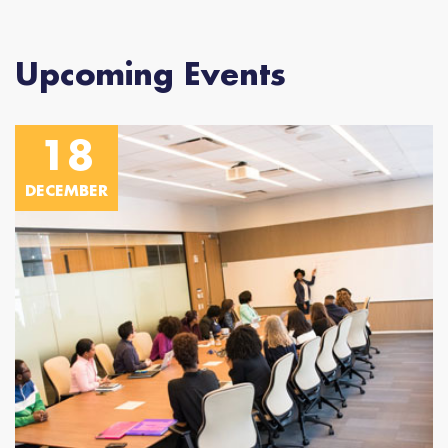
Upcoming Events
18
DECEMBER