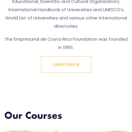
Educational, Scientific and Cultural Organization)
International Handbook of Universities and UNESCO's
World List of Universities and various other international
directories.
The Empresarial de Costa Rica Foundation was founded
in 1995.
Learn More
Our Courses