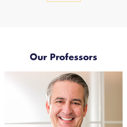
Our Professors