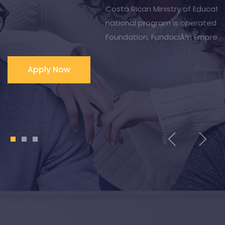
Costa Rica and throughout Latin America, as well as
English language university-specific programs offered
through the Office of International Affairs/International
Program.
1
2
3