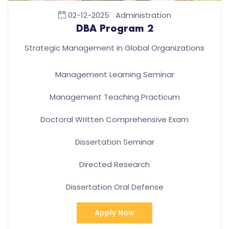
02-12-2025
Administration
DBA Program 2
Strategic Management in Global Organizations
Management Learning Seminar
Management Teaching Practicum
Doctoral Written Comprehensive Exam
Dissertation Seminar
Directed Research
Dissertation Oral Defense
Apply Now