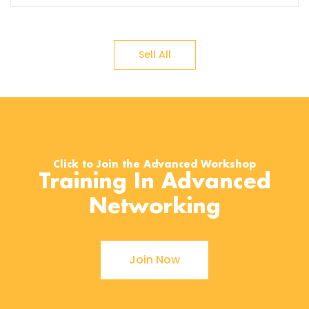
Sell All
Click to Join the Advanced Workshop
Training In Advanced
Networking
Join Now